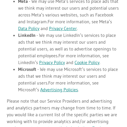
Meta
- We may use Meta’s services to place ads that
we think may interest our users and potential users
across Meta’s various websites, such as Facebook
and Instagram.For more information, see Meta’s
Data Policy
and
Privacy Center
.
LinkedIn
- We may use LinkedIn’s services to place
ads that we think may interest our users and
potential users, as well as to advertise openings to
potential employees.For more information, see
LinkedIn’s
Privacy Policy
and
Cookie Policy
.
Microsoft
- We may use Microsoft’s services to place
ads that we think may interest our users and
potential users.For more information, see
Microsoft’s
Advertising Policies
.
Please note that our Service Providers and advertising
and analytics partners may change from time to time. If
you would like a current list of the specific parties we are
working with to provide analytics and/or advertising