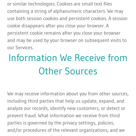
or similar technologies. Cookies are small text files
containing a string of alphanumeric characters. We may
use both session cookies and persistent cookies. A session
cookie disappears after you close your browser. A
persistent cookie remains after you close your browser
and may be used by your browser on subsequent visits to
our Services.
Information We Receive from
Other Sources
We may receive information about you from other sources,
including third parties that help us update, expand, and
analyze our records, identify new customers, or detect or
prevent fraud. What information we receive from third
parties is governed by the privacy settings, policies,
and/or procedures of the relevant organizations, and we