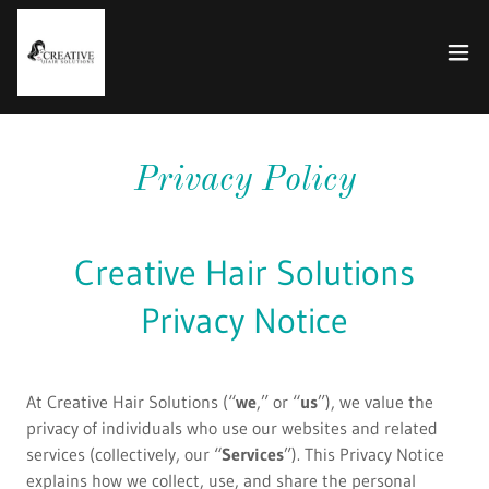
Privacy Policy
Creative Hair Solutions
Privacy Notice
At Creative Hair Solutions (“
we
,” or “
us
”), we value the
privacy of individuals who use our websites and related
services (collectively, our “
Services
”). This Privacy Notice
explains how we collect, use, and share the personal