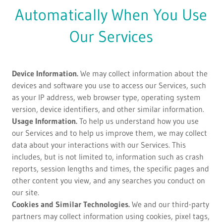
Automatically When You Use
Our Services
Device Information.
We may collect information about the
devices and software you use to access our Services, such
as your IP address, web browser type, operating system
version, device identifiers, and other similar information.
Usage Information.
To help us understand how you use
our Services and to help us improve them, we may collect
data about your interactions with our Services. This
includes, but is not limited to, information such as crash
reports, session lengths and times, the specific pages and
other content you view, and any searches you conduct on
our site.
Cookies and Similar Technologies.
We and our third-party
partners may collect information using cookies, pixel tags,