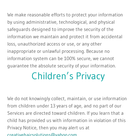
We make reasonable efforts to protect your information
by using administrative, technological, and physical
safeguards designed to improve the security of the
information we maintain and protect it from accidental
loss, unauthorized access or use, or any other
inappropriate or unlawful processing. Because no
information system can be 100% secure, we cannot
guarantee the absolute security of your information.
Children’s Privacy
We do not knowingly collect, maintain, or use information
from children under 13 years of age, and no part of our
Services are directed toward children. If you learn that a
child has provided us with information in violation of this
Privacy Notice, then you may alert us at
creativehairsolutions@yahoo.com
.