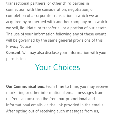
transactional partners, or other third parties in
connection with the consideration, negotiation, or
completion of a corporate transaction in which we are
acquired by or merged with another company or in which
we sell, liquidate, or transfer all or a portion of our assets.
The use of your information following any of these events
will be governed by the same general provisions of this
Privacy Notice.
Consent.
We may also disclose your information with your
permission.
Your Choices
Our Communications.
From time to time, you may receive
marketing or other informational email messages from
us. You can unsubscribe from our promotional and
informational emails via the link provided in the emails.
After opting out of receiving such messages from us,