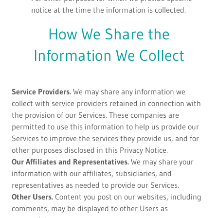
notice at the time the information is collected.
How We Share the
Information We Collect
Service Providers.
We may share any information we
collect with service providers retained in connection with
the provision of our Services. These companies are
permitted to use this information to help us provide our
Services to improve the services they provide us, and for
other purposes disclosed in this Privacy Notice.
Our Affiliates and Representatives.
We may share your
information with our affiliates, subsidiaries, and
representatives as needed to provide our Services.
Other Users.
Content you post on our websites, including
comments, may be displayed to other Users as