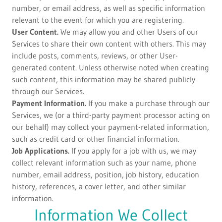
number, or email address, as well as specific information
relevant to the event for which you are registering.
User Content.
We may allow you and other Users of our
Services to share their own content with others. This may
include posts, comments, reviews, or other User-
generated content. Unless otherwise noted when creating
such content, this information may be shared publicly
through our Services.
Payment Information.
If you make a purchase through our
Services, we (or a third-party payment processor acting on
our behalf) may collect your payment-related information,
such as credit card or other financial information.
Job Applications.
If you apply for a job with us, we may
collect relevant information such as your name, phone
number, email address, position, job history, education
history, references, a cover letter, and other similar
information.
Information We Collect