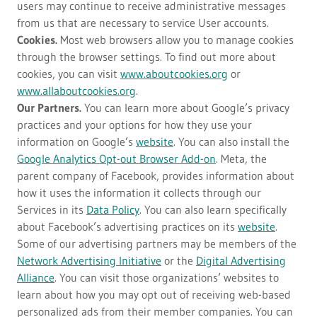
users may continue to receive administrative messages
from us that are necessary to service User accounts.
Cookies.
Most web browsers allow you to manage cookies
through the browser settings. To find out more about
cookies, you can visit
www.aboutcookies.org
or
www.allaboutcookies.org
.
Our Partners.
You can learn more about Google’s privacy
practices and your options for how they use your
information on Google’s
website
. You can also install the
Google Analytics Opt-out Browser Add-on
. Meta, the
parent company of Facebook, provides information about
how it uses the information it collects through our
Services in its
Data Policy
. You can also learn specifically
about Facebook’s advertising practices on its
website
.
Some of our advertising partners may be members of the
Network Advertising Initiative
or the
Digital Advertising
Alliance
. You can visit those organizations’ websites to
learn about how you may opt out of receiving web-based
personalized ads from their member companies. You can