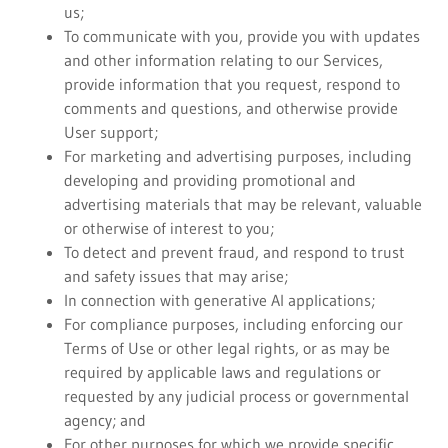
us;
To communicate with you, provide you with updates
and other information relating to our Services,
provide information that you request, respond to
comments and questions, and otherwise provide
User support;
For marketing and advertising purposes, including
developing and providing promotional and
advertising materials that may be relevant, valuable
or otherwise of interest to you;
To detect and prevent fraud, and respond to trust
and safety issues that may arise;
In connection with generative AI applications;
For compliance purposes, including enforcing our
Terms of Use or other legal rights, or as may be
required by applicable laws and regulations or
requested by any judicial process or governmental
agency; and
For other purposes for which we provide specific