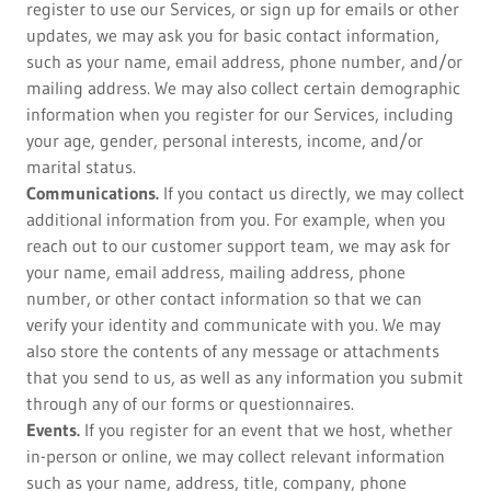
register to use our Services, or sign up for emails or other
updates, we may ask you for basic contact information,
such as your name, email address, phone number, and/or
mailing address. We may also collect certain demographic
information when you register for our Services, including
your age, gender, personal interests, income, and/or
marital status.
Communications.
If you contact us directly, we may collect
additional information from you. For example, when you
reach out to our customer support team, we may ask for
your name, email address, mailing address, phone
number, or other contact information so that we can
verify your identity and communicate with you. We may
also store the contents of any message or attachments
that you send to us, as well as any information you submit
through any of our forms or questionnaires.
Events.
If you register for an event that we host, whether
in-person or online, we may collect relevant information
such as your name, address, title, company, phone