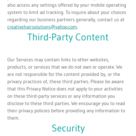
also access any settings offered by your mobile operating
system to limit ad tracking. To inquire about your choices
regarding our business partners generally, contact us at
creativehairsolutions@yahoo.com
.
Third-Party Content
Our Services may contain links to other websites,
products, or services that we do not own or operate. We
are not responsible for the content provided by, or the
privacy practices of, these third parties. Please be aware
that this Privacy Notice does not apply to your activities
on these third-party services or any information you
disclose to these third parties. We encourage you to read
their privacy policies before providing any information to
them.
Security