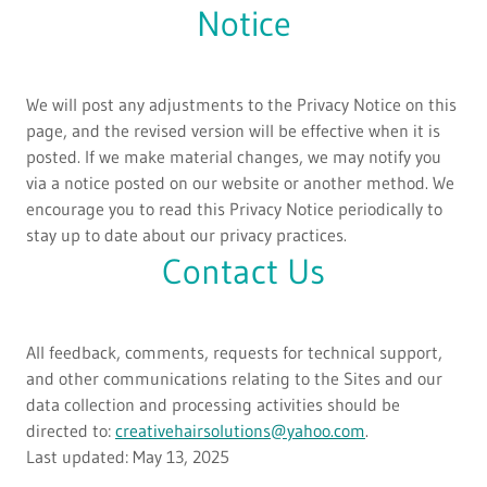
Notice
We will post any adjustments to the Privacy Notice on this
page, and the revised version will be effective when it is
posted. If we make material changes, we may notify you
via a notice posted on our website or another method. We
encourage you to read this Privacy Notice periodically to
stay up to date about our privacy practices.
Contact Us
All feedback, comments, requests for technical support,
and other communications relating to the Sites and our
data collection and processing activities should be
directed to:
creativehairsolutions@yahoo.com
.
Last updated: May 13, 2025