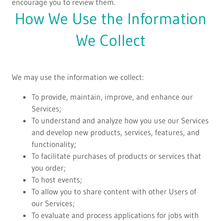
encourage you to review them.
How We Use the Information
We Collect
We may use the information we collect:
To provide, maintain, improve, and enhance our
Services;
To understand and analyze how you use our Services
and develop new products, services, features, and
functionality;
To facilitate purchases of products or services that
you order;
To host events;
To allow you to share content with other Users of
our Services;
To evaluate and process applications for jobs with