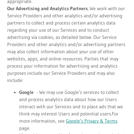
appropriate.
Our Advertising and Analytics Partners.
We work with our
Service Providers and other analytics and/or advertising
partners to collect and process certain analytics data
regarding your use of our Services and to conduct
advertising via cookies, as detailed below. Our Service
Providers and other analytics and/or advertising partners
may also collect information about your use of other
websites, apps, and online resources. Parties that may
process your information for advertising and analytics
purposes include our Service Providers and may also
include:
Google
- We may use Google’s services to collect
and process analytics data about how our Users
interact with our Services and to place ads that we
think may interest Users and potential users.For
more information, see
Google’s Privacy & Terms
page.