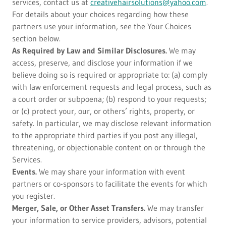
services, contact us at
creativehairsolutions@yahoo.com
.
For details about your choices regarding how these
partners use your information, see the Your Choices
section below.
As Required by Law and Similar Disclosures.
We may
access, preserve, and disclose your information if we
believe doing so is required or appropriate to: (a) comply
with law enforcement requests and legal process, such as
a court order or subpoena; (b) respond to your requests;
or (c) protect your, our, or others’ rights, property, or
safety. In particular, we may disclose relevant information
to the appropriate third parties if you post any illegal,
threatening, or objectionable content on or through the
Services.
Events.
We may share your information with event
partners or co-sponsors to facilitate the events for which
you register.
Merger, Sale, or Other Asset Transfers.
We may transfer
your information to service providers, advisors, potential