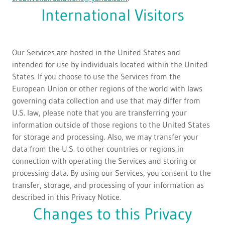
International Visitors
Our Services are hosted in the United States and
intended for use by individuals located within the United
States. If you choose to use the Services from the
European Union or other regions of the world with laws
governing data collection and use that may differ from
U.S. law, please note that you are transferring your
information outside of those regions to the United States
for storage and processing. Also, we may transfer your
data from the U.S. to other countries or regions in
connection with operating the Services and storing or
processing data. By using our Services, you consent to the
transfer, storage, and processing of your information as
described in this Privacy Notice.
Changes to this Privacy