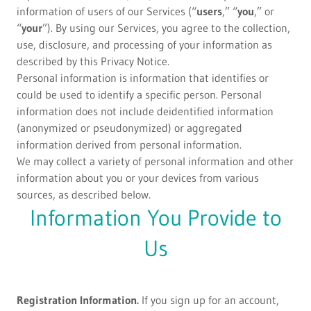
information of users of our Services (“
users
,” “
you
,” or
“
your
”). By using our Services, you agree to the collection,
use, disclosure, and processing of your information as
described by this Privacy Notice.
Personal information is information that identifies or
could be used to identify a specific person. Personal
information does not include deidentified information
(anonymized or pseudonymized) or aggregated
information derived from personal information.
We may collect a variety of personal information and other
information about you or your devices from various
sources, as described below.
Information You Provide to
Us
Registration Information.
If you sign up for an account,